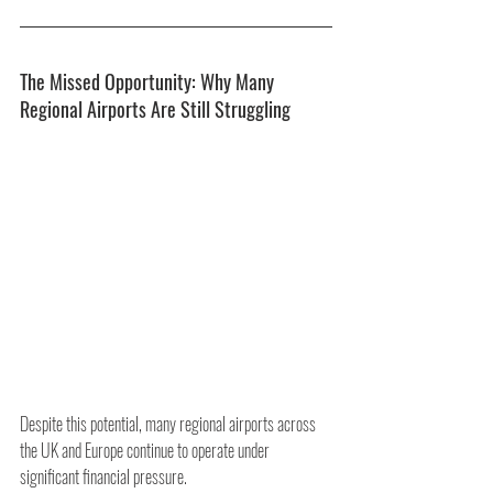
The Missed Opportunity: Why Many 
Regional Airports Are Still Struggling
Despite this potential, many regional airports across 
the UK and Europe continue to operate under 
significant financial pressure.