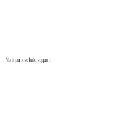
Multi-purpose hubs support:
Reduced transport distances
Smarter land use
Opportunities for on-site energy generation
Regional airports can lead in:
Low-carbon logistics
Sustainable aviation infrastructure
Integrated energy systems