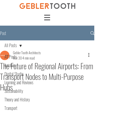
Post
All Posts
Gebler Tooth Architects
All Posts
Mar 30
4 min read
The Future of Regional Airports: From
Aviation
Transport Nodes to Multi-Purpose
Digital Studio
Learning and Reviews
Hubs
Sustainability
Theory and History
Transport