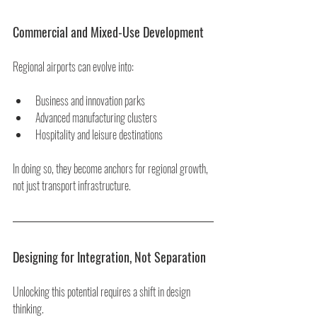
Commercial and Mixed-Use Development
Regional airports can evolve into:
Business and innovation parks
Advanced manufacturing clusters
Hospitality and leisure destinations
In doing so, they become anchors for regional growth, 
not just transport infrastructure.
Designing for Integration, Not Separation
Unlocking this potential requires a shift in design 
thinking.