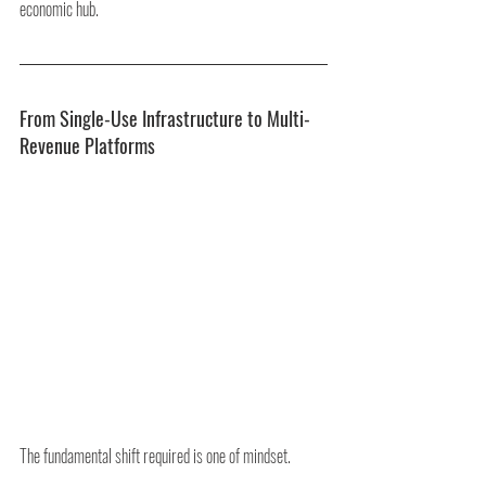
economic hub.
From Single-Use Infrastructure to Multi-
Revenue Platforms
The fundamental shift required is one of mindset.