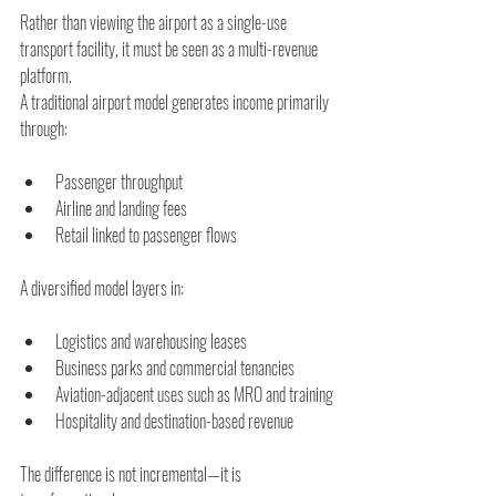
Rather than viewing the airport as a single-use 
transport facility, it must be seen as a multi-revenue 
platform.
A traditional airport model generates income primarily 
through:
Passenger throughput
Airline and landing fees
Retail linked to passenger flows
A diversified model layers in:
Logistics and warehousing leases
Business parks and commercial tenancies
Aviation-adjacent uses such as MRO and training
Hospitality and destination-based revenue
The difference is not incremental—it is 