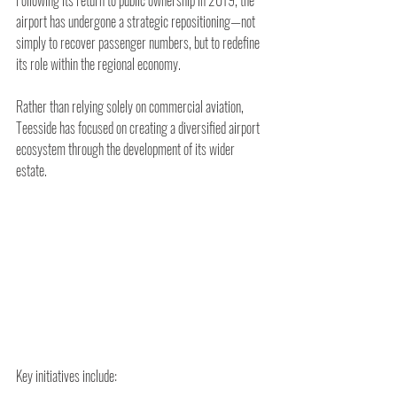
airport has undergone a strategic repositioning—not 
simply to recover passenger numbers, but to redefine 
its role within the regional economy.
Rather than relying solely on commercial aviation, 
Teesside has focused on creating a diversified airport 
ecosystem through the development of its wider 
estate.
Key initiatives include: