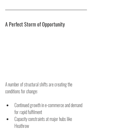
A Perfect Storm of Opportunity
A number of structural shifts are creating the 
conditions for change:
Continued growth in e-commerce and demand 
for rapid fulfilment
Capacity constraints at major hubs like 
Heathrow