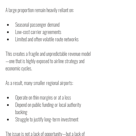
A large proportion remain heavily reliant on:
Seasonal passenger demand
Low-cost carrier agreements
Limited and often volatile route networks
This creates a fragile and unpredictable revenue model
—one that is highly exposed to airline strategy and 
economic cycles.
As a result, many smaller regional airports:
Operate on thin margins or at a loss
Depend on public funding or local authority 
backing
Struggle to justify long-term investment
The issue is not a lack of opportunity—but a lack of 