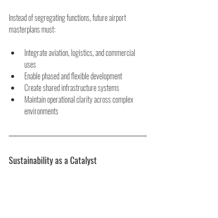
Instead of segregating functions, future airport 
masterplans must:
Integrate aviation, logistics, and commercial 
uses
Enable phased and flexible development
Create shared infrastructure systems
Maintain operational clarity across complex 
environments
Sustainability as a Catalyst