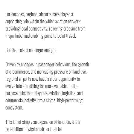
For decades, regional airports have played a 
supporting role within the wider aviation network—
providing local connectivity, relieving pressure from 
major hubs, and enabling point-to-point travel.
But that role is no longer enough.
Driven by changes in passenger behaviour, the growth 
of e-commerce, and increasing pressure on land use, 
regional airports now have a clear opportunity to 
evolve into something far more valuable: multi-
purpose hubs that integrate aviation, logistics, and 
commercial activity into a single, high-performing 
ecosystem.
This is not simply an expansion of function. It is a 
redefinition of what an airport can be.