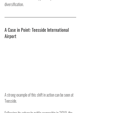
diversification.
A Case in Point: Teesside International 
Airport
A strong example of this shift in action can be seen at 
Teesside.
Following its return to public ownership in 2019, the 