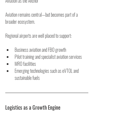
Aviation as the Anchor
Aviation remains central—but becomes part of a 
broader ecosystem.
Regional airports are well placed to support:
Business aviation and FBO growth
Pilot training and specialist aviation services
MRO facilities
Emerging technologies such as eVTOL and 
sustainable fuels
Logistics as a Growth Engine