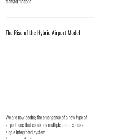
transformational.
The Rise of the Hybrid Airport Model
We are now seeing the emergence of a new type of 
airport: one that combines multiple sectors into a 
single integrated system.