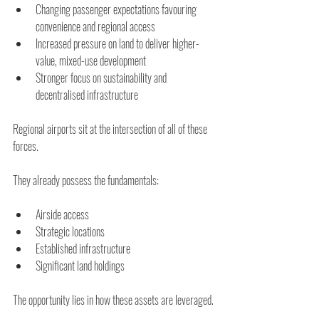
Changing passenger expectations favouring 
convenience and regional access 
Increased pressure on land to deliver higher-
value, mixed-use development 
Stronger focus on sustainability and 
decentralised infrastructure 
Regional airports sit at the intersection of all of these 
forces.
They already possess the fundamentals:
Airside access
Strategic locations
Established infrastructure
Significant land holdings
The opportunity lies in how these assets are leveraged.