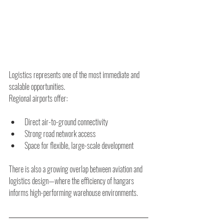
Logistics represents one of the most immediate and 
scalable opportunities.
Regional airports offer:
Direct air-to-ground connectivity
Strong road network access
Space for flexible, large-scale development
There is also a growing overlap between aviation and 
logistics design—where the efficiency of hangars 
informs high-performing warehouse environments.