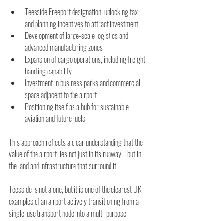
Teesside Freeport designation, unlocking tax 
and planning incentives to attract investment
Development of large-scale logistics and 
advanced manufacturing zones 
Expansion of cargo operations, including freight 
handling capability
Investment in business parks and commercial 
space adjacent to the airport
Positioning itself as a hub for sustainable 
aviation and future fuels 
This approach reflects a clear understanding that the 
value of the airport lies not just in its runway—but in 
the land and infrastructure that surround it.
Teesside is not alone, but it is one of the clearest UK 
examples of an airport actively transitioning from a 
single-use transport node into a multi-purpose 