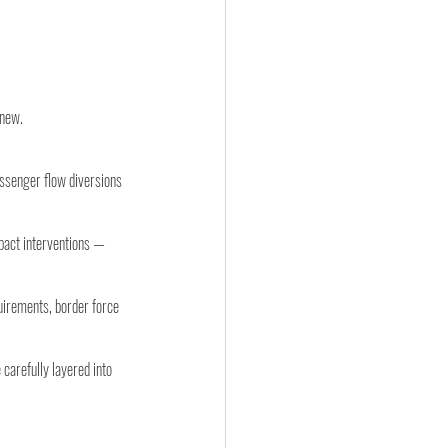
 new.
ssenger flow diversions 
pact interventions — 
uirements, border force 
carefully layered into 