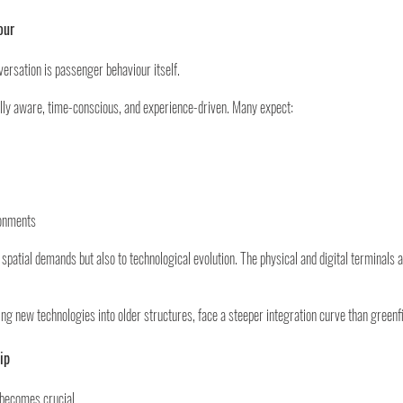
our
nversation is passenger behaviour itself.
ally aware, time-conscious, and experience-driven. Many expect:
ronments
spatial demands but also to technological evolution. The physical and digital terminals a
ting new technologies into older structures, face a steeper integration curve than green
ip
 becomes crucial.