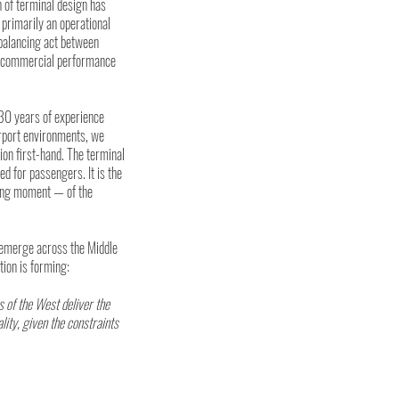
n of terminal design has 
primarily an operational 
balancing act between 
y, commercial performance 
30 years of experience 
irport environments, we 
on first-hand. The terminal 
ed for passengers. It is the 
ing moment — of the 
emerge across the Middle 
tion is forming:
s of the West deliver the 
lity, given the constraints 