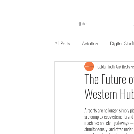
HOME
All Posts
Aviation
Digital Stud
Gebler Tooth Architects
Fe
The Future o
Western Hu
Airports are no longer simply pi
are complex ecosystems, brand e
machines and civic gateways — a
simultaneously, and often under 