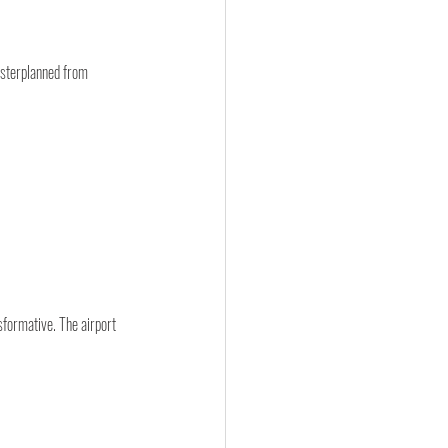
asterplanned from 
sformative. The airport 