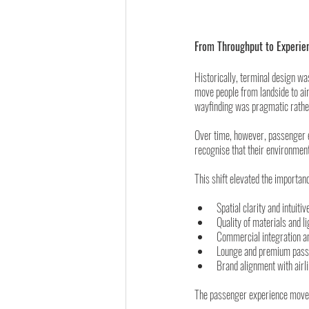
From Throughput to Experie
Historically, terminal design w
move people from landside to air
wayfinding was pragmatic rather 
Over time, however, passenger e
recognise that their environment
This shift elevated the importanc
Spatial clarity and intuitiv
Quality of materials and l
Commercial integration a
Lounge and premium pass
Brand alignment with airl
The passenger experience moved 