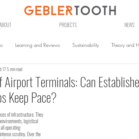
ABOUT
PROJECTS
NEWS
io
Learning and Reviews
Sustainability
Theory and Hi
b 17
5 min read
f Airport Terminals: Can Establish
bs Keep Pace?
eces of infrastructure. They 
nvironments, logistical 
ll operating 
intense scrutiny. Over the 