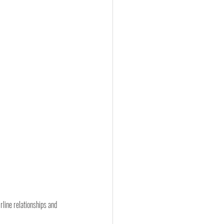
line relationships and 