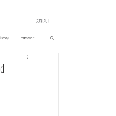
CONTACT
story
Transport
ed