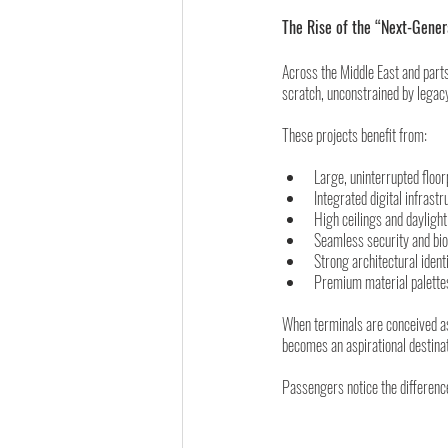
The Rise of the “Next-Gener
Across the Middle East and part
scratch, unconstrained by legacy
These projects benefit from:
Large, uninterrupted floor
Integrated digital infrast
High ceilings and daylight
Seamless security and bio
Strong architectural ident
Premium material palettes
When terminals are conceived as 
becomes an aspirational destinati
Passengers notice the differenc