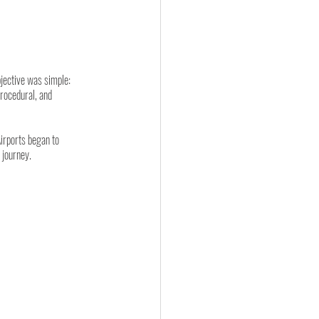
jective was simple: 
procedural, and 
irports began to 
 journey.