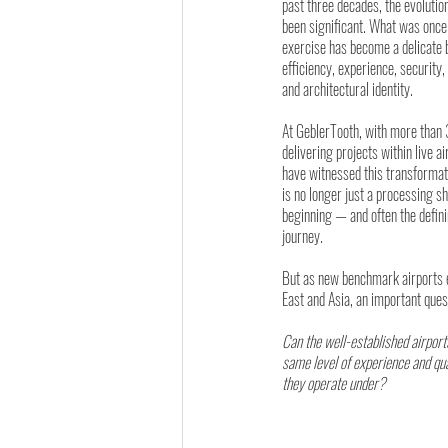
past three decades, the evolutio
been significant. What was once 
exercise has become a delicate 
efficiency, experience, securit
and architectural identity.
At GeblerTooth, with more than 
delivering projects within live a
have witnessed this transformati
is no longer just a processing sh
beginning — and often the defin
journey.
But as new benchmark airports 
East and Asia, an important ques
Can the well-established airport
same level of experience and qua
they operate under?