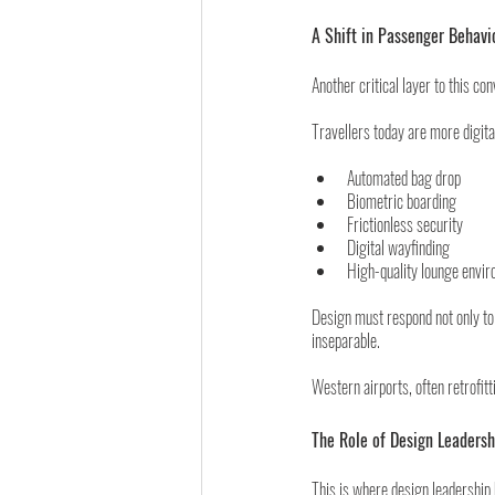
A Shift in Passenger Behavi
Another critical layer to this co
Travellers today are more digit
Automated bag drop
Biometric boarding
Frictionless security
Digital wayfinding
High-quality lounge envi
Design must respond not only to 
inseparable.
Western airports, often retrofit
The Role of Design Leadersh
This is where design leadership