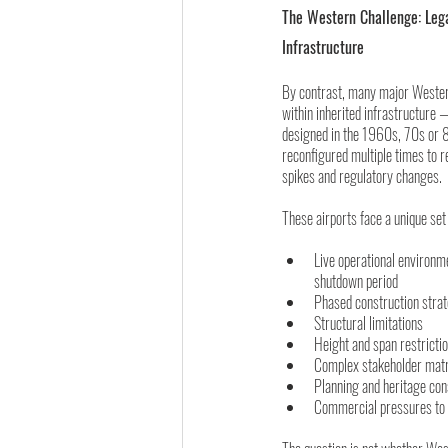
The Western Challenge: Leg
Infrastructure
By contrast, many major Wester
within inherited infrastructure 
designed in the 1960s, 70s or 
reconfigured multiple times to 
spikes and regulatory changes.
These airports face a unique set 
Live operational environm
shutdown period
Phased construction stra
Structural limitations
Height and span restricti
Complex stakeholder mat
Planning and heritage con
Commercial pressures to 