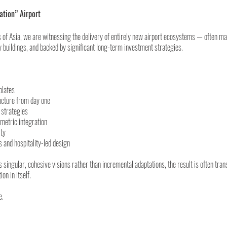
ation” Airport
s of Asia, we are witnessing the delivery of entirely new airport ecosystems — often m
 buildings, and backed by significant long-term investment strategies.
plates
ructure from day one
 strategies
metric integration
ity
 and hospitality-led design
singular, cohesive visions rather than incremental adaptations, the result is often tran
on in itself.
e.