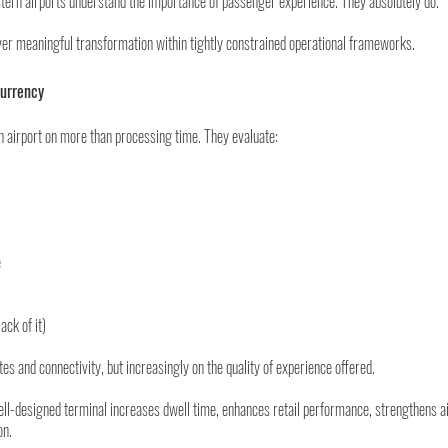
tern airports understand the importance of passenger experience. They absolutely do.
iver meaningful transformation within tightly constrained operational frameworks.
Currency
airport on more than processing time. They evaluate:
e
ack of it)
es and connectivity, but increasingly on the quality of experience offered.
l-designed terminal increases dwell time, enhances retail performance, strengthens air
on.