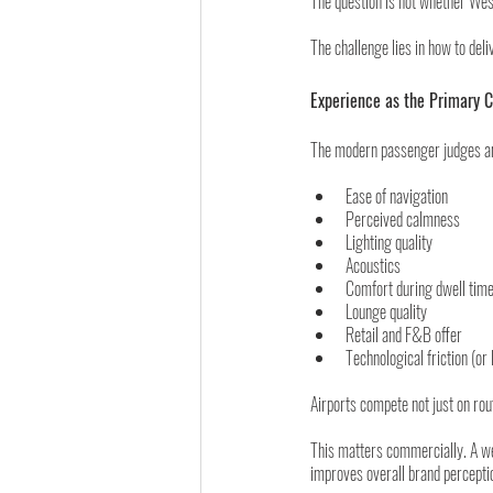
The question is not whether Wes
The challenge lies in how to del
Experience as the Primary 
The modern passenger judges an 
Ease of navigation
Perceived calmness
Lighting quality
Acoustics
Comfort during dwell tim
Lounge quality
Retail and F&B offer
Technological friction (or l
Airports compete not just on rout
This matters commercially. A wel
improves overall brand percepti