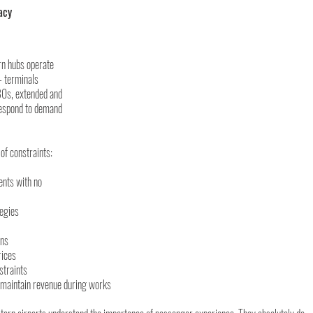
acy 
n hubs operate 
— terminals 
80s, extended and 
respond to demand 
of constraints:
ents with no 
tegies
ons
rices
straints
maintain revenue during works