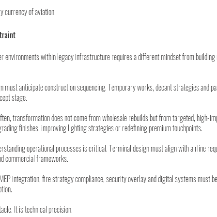
 currency of aviation.
traint
r environments within legacy infrastructure requires a different mindset from building
n must anticipate construction sequencing. Temporary works, decant strategies and pa
cept stage.
ften, transformation does not come from wholesale rebuilds but from targeted, high-im
grading finishes, improving lighting strategies or redefining premium touchpoints.
rstanding operational processes is critical. Terminal design must align with airline req
 and commercial frameworks.
MEP integration, fire strategy compliance, security overlay and digital systems must be 
ption.
acle. It is technical precision.