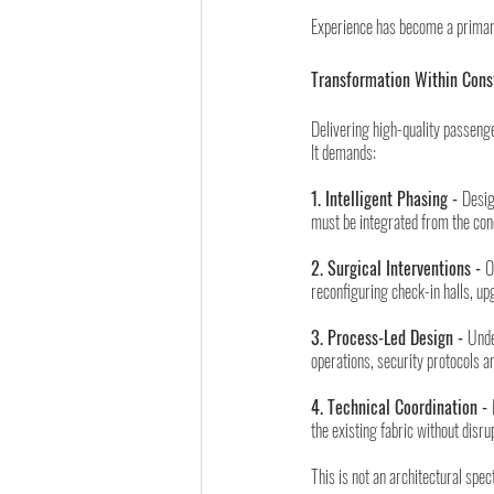
Experience has become a primary
Transformation Within Cons
Delivering high-quality passenge
It demands:
1. Intelligent Phasing - 
Desig
must be integrated from the con
2. Surgical Interventions - 
O
reconfiguring check-in halls, up
3. Process-Led Design - 
Unde
operations, security protocols
4. Technical Coordination - 
the existing fabric without disru
This is not an architectural spect