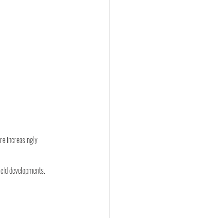
re increasingly 
field developments.