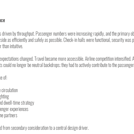
nce
as driven by throughput. Passenger numbers were increasing rapidly, and the primary ob
side as efficiently and safely as possible. Check-in halls were functional, security was 
than intuitive.
xpectations changed. Travel became more accessible. Airline competition intensified. A
s could no longer be neutral backdrops; they had to actively contribute to the passenger
e of:
e circulation
ighting
nd dwell-time strategy
enger experiences
ine partners
from secondary consideration to a central design driver.