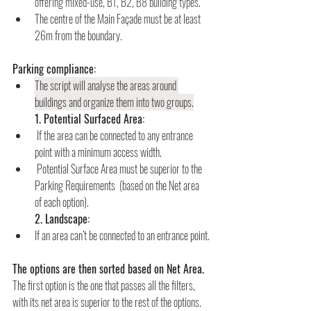
offering mixed-use, B1, B2, B8 building types.
The centre of the Main Façade must be at least 
26m from the boundary.
Parking compliance:
The script will analyse the areas around 
buildings and organize them into two groups.
        1. Potential Surfaced Area:
If the area can be connected to any entrance 
point with a minimum access width.
Potential Surface Area must be superior to the 
Parking Requirements
(based on the Net area 
of each option).
        2. Landscape:
If an area can’t be connected to an entrance point.
The options are then sorted based on Net Area.
The first option is the one that passes all the filters, 
with its net area is superior to the rest of the options.