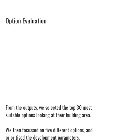
Option Evaluation
From the outputs, we selected the top 30 most 
suitable options looking at their building area. 
We then focussed on five different options, and 
prioritised the development parameters.