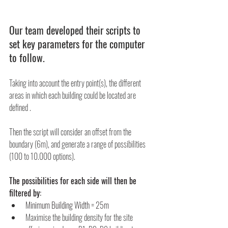
Our team developed their scripts to 
set key parameters for the computer 
to follow.
Taking into account the entry point(s), the different 
areas in which each building could be located are 
defined .
Then the script will consider an offset from the 
boundary (6m), and generate a range of possibilities 
(100 to 10.000 options).
The possibilities for each side will then be 
filtered by:
Minimum Building Width
=
25m
Maximise the building density for the site 