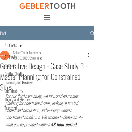
Post
All Posts
Gebler Tooth Architects
All Posts
Apr 30, 2020
2 min read
Generative Design - Case Study 3 -
Aviation
Master Planning for Constrained
Digital Studio
Learning and Reviews
Sites
Sustainability
For our third case study, we focussed on master 
Theory and History
planning for constrained sites, looking at limited 
Transport
access and circulation, and working within a 
constrained timeframe. We wanted to demonstrate 
what can be provided within a 
48 hour period.