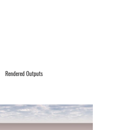
Rendered Outputs