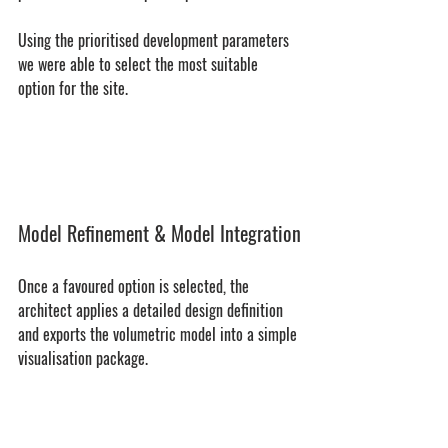
Using the prioritised development parameters 
we were able to select the most suitable 
option for the site.
Model Refinement & Model Integration
Once a favoured option is selected, the 
architect applies a detailed design definition 
and exports the volumetric model into a simple 
visualisation package.