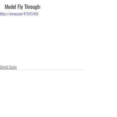
Model Fly Through:
https://vimeo.com/411015406
Digital Studio
Recent Posts
See All