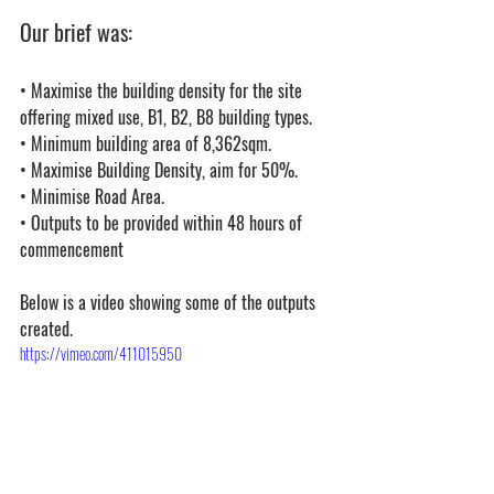
Our brief was:
• Maximise the building density for the site 
offering mixed use, B1, B2, B8 building types.
• 
Minimum building area of 8,362sqm.
• Maximise Building Density, aim for 50%.
• Minimise Road Area.
• 
Outputs to be provided within 48 hours of 
commencement
Below is a video showing some of the outputs 
created.
https://vimeo.com/411015950