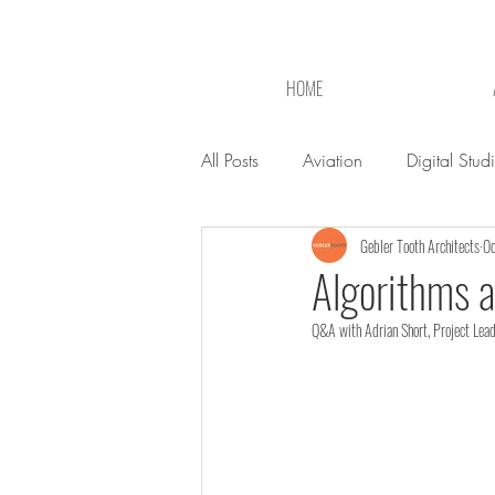
HOME
All Posts
Aviation
Digital Stud
Gebler Tooth Architects
Oc
Algorithms a
Q&A with Adrian Short, Project Lead