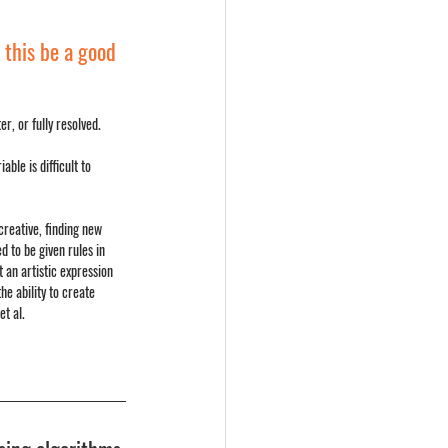
this be a good 
r, or fully resolved.
ble is difficult to 
creative, finding new 
 to be given rules in 
 an artistic expression 
he ability to create 
et al.