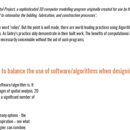
ital Project, a sophisticated 3D computer modelling program originally created for use by t
o rationalise the bidding, fabrication, and construction processes’. 
e word ‘relies’. But the point is well made, there are world leading practices using Algor
. As Gehry’s practice ably demonstrate in their built work. The benefits of computational 
 necessarily conceivable without the aid of such programs.
 to balance the use of software/algorithms when design
oftware/algorithm is. It 
ages of spatial analysis, 2D 
 a significant number of 
many options - the 
nspiration – see what 
igner can combine 