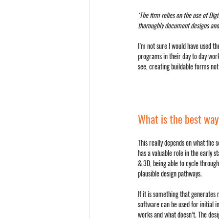
‘The firm relies on the use of Dig
thoroughly document designs and t
I’m not sure I would have used th
programs in their day to day work
see, creating buildable forms not
What is the best way
This really depends on what the s
has a valuable role in the early st
& 3D, being able to cycle through
plausible design pathways.
If it is something that generates 
software can be used for initial i
works and what doesn’t. The des