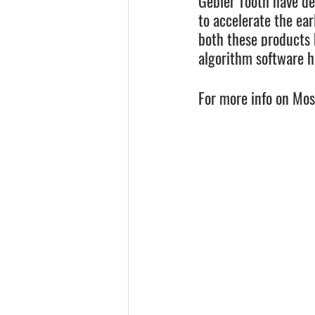
Gebler Tooth have de
to accelerate the ea
both these products 
algorithm software h
For more info on Mosa