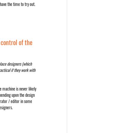
ve the time to try out. 
control of the 
place designers (which 
actical if they work with 
e machine is never likely 
pending upon the design 
ator / editor in some 
esigners.