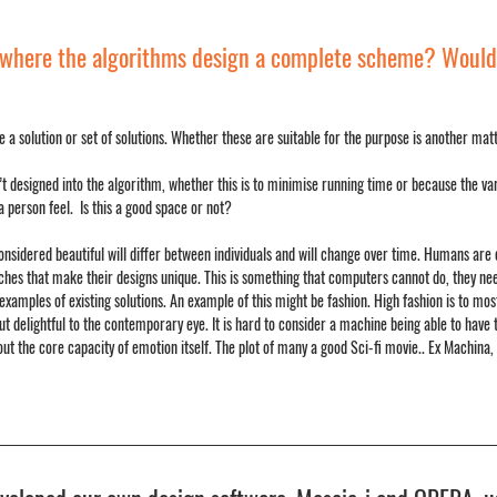
ty where the algorithms design a complete scheme? Would 
 a solution or set of solutions. Whether these are suitable for the purpose is another matte
t designed into the algorithm, whether this is to minimise running time or because the varia
 person feel.  Is this a good space or not?
 considered beautiful will differ between individuals and will change over time. Humans are 
hes that make their designs unique. This is something that computers cannot do, they need
amples of existing solutions. An example of this might be fashion. High fashion is to most
 but delightful to the contemporary eye. It is hard to consider a machine being able to have t
 the core capacity of emotion itself. The plot of many a good Sci-fi movie.. Ex Machina, 