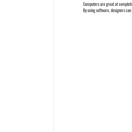
Computers are great at completin
By using software, designers can