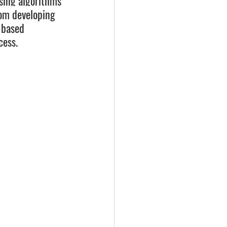
sing algorithms 
rom developing 
 based 
cess.