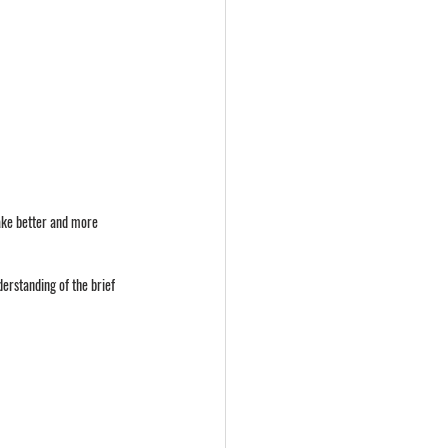
make better and more 
erstanding of the brief 