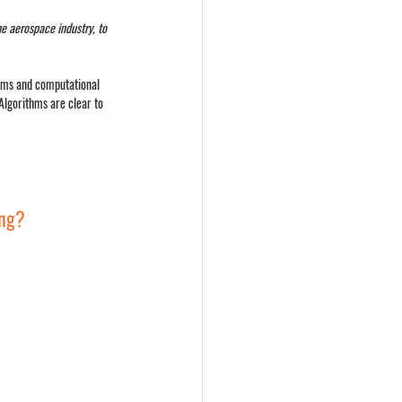
he aerospace industry, to 
ithms and computational 
Algorithms are clear to 
ing?