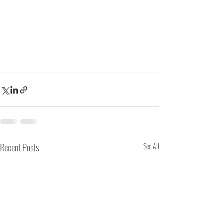
Recent Posts
See All