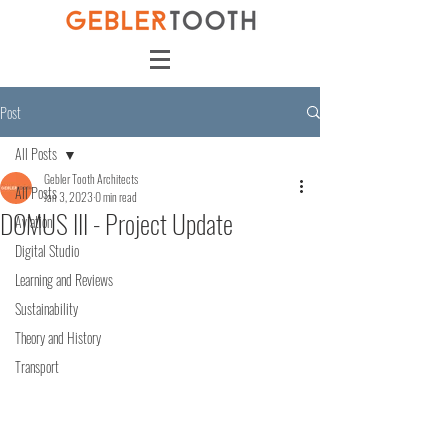
Post
All Posts
Gebler Tooth Architects
All Posts
Jan 3, 2023
0 min read
DOMUS III - Project Update
Aviation
Digital Studio
Learning and Reviews
Sustainability
Theory and History
Transport