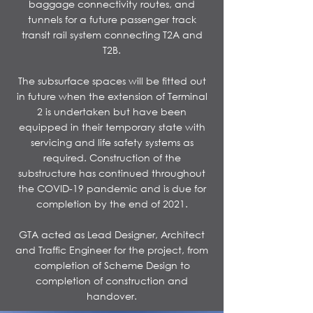
baggage connectivity routes, and
tunnels for a future passenger track
transit rail system connecting T2A and
T2B.
​The subsurface spaces will be fitted out
in future when the extension of Terminal
2 is undertaken but have been
equipped in their temporary state with
servicing and life safety systems as
required. Construction of the
substructure has continued throughout
the COVID-19 pandemic and is due for
completion by the end of 2021.
​GTA acted as Lead Designer, Architect
and Traffic Engineer for the project, from
completion of Scheme Design to
completion of construction and
handover.