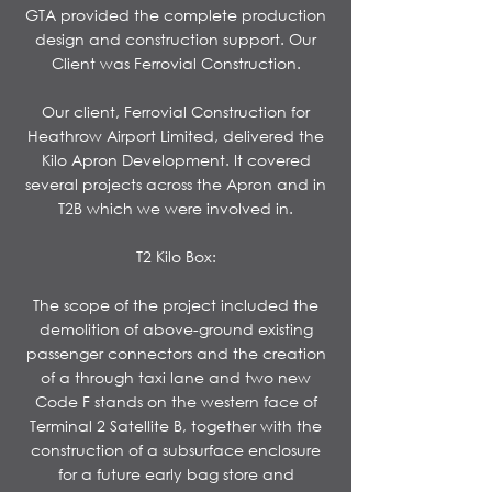
GTA provided the complete production
design and construction support. Our
Client was Ferrovial Construction.
Our client, Ferrovial Construction for
Heathrow Airport Limited, delivered the
Kilo Apron Development. It covered
several projects across the Apron and in
T2B which we were involved in.
T2 Kilo Box:
The scope of the project included the
demolition of above-ground existing
passenger connectors and the creation
of a through taxi lane and two new
Code F stands on the western face of
Terminal 2 Satellite B, together with the
construction of a subsurface enclosure
for a future early bag store and