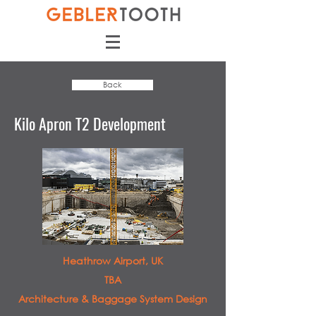
Back
Kilo Apron T2 Development
Heathrow Airport, UK
TBA
Architecture & Baggage System Design