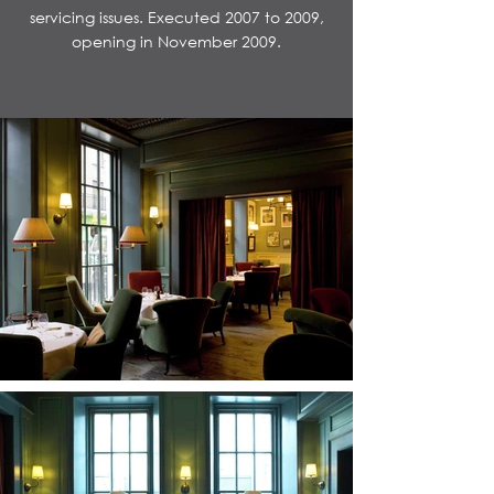
servicing issues. Executed 2007 to 2009,
opening in November 2009.