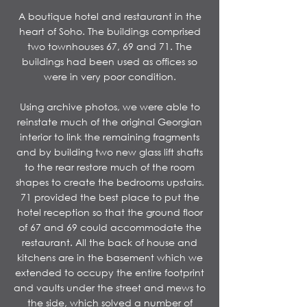
A boutique hotel and restaurant in the
heart of Soho. The buildings comprised
two townhouses 67, 69 and 71. The
buildings had been used as offices so
were in very poor condition.
​Using archive photos, we were able to
reinstate much of the original Georgian
interior to link the remaining fragments
and by building two new glass lift shafts
to the rear restore much of the room
shapes to create the bedrooms upstairs.
71 provided the best place to put the
hotel reception so that the ground floor
of 67 and 69 could accommodate the
restaurant. All the back of house and
kitchens are in the basement which we
extended to occupy the entire footprint
and vaults under the street and mews to
the side, which solved a number of