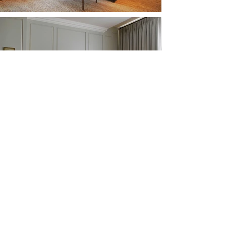
Previous Project
Next Project