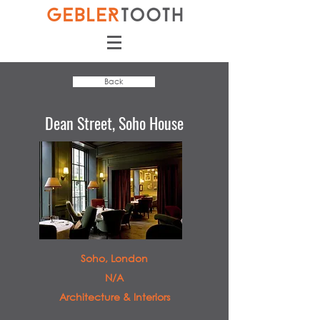
Back
Dean Street, Soho House
Soho, London
N/A
Architecture & Interiors