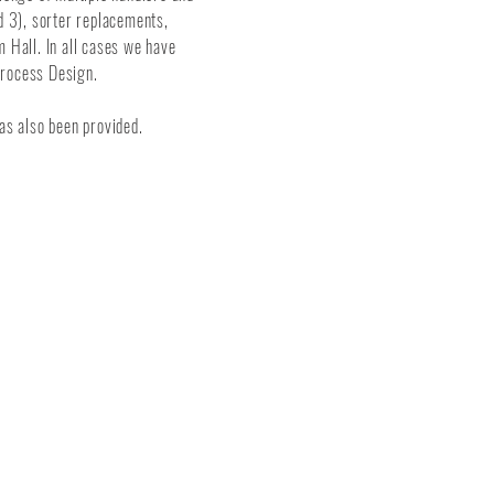
d 3), sorter replacements,
m Hall. In all cases we have
Process Design.
as also been provided.