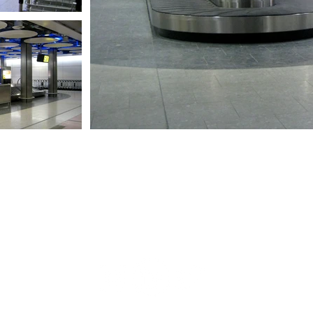
+44 (0) 208 600 2800
architects@geblertooth.co.uk