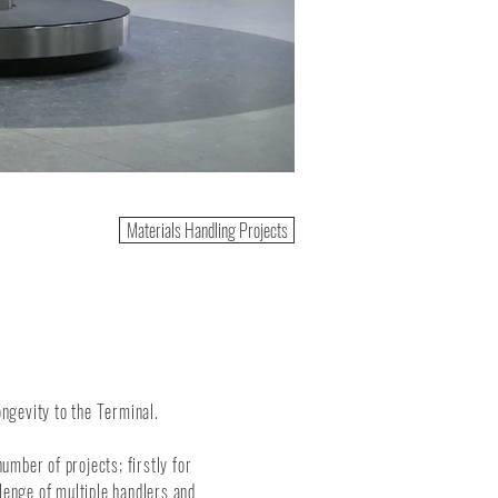
Materials Handling Projects
ngevity to the Terminal.
mber of projects; firstly for
lenge of multiple handlers and