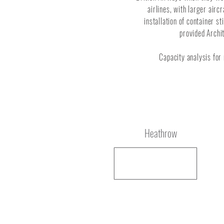
airlines, with larger air
installation of container s
provided Archi
Capacity analysis for
Location
Heathrow
Service