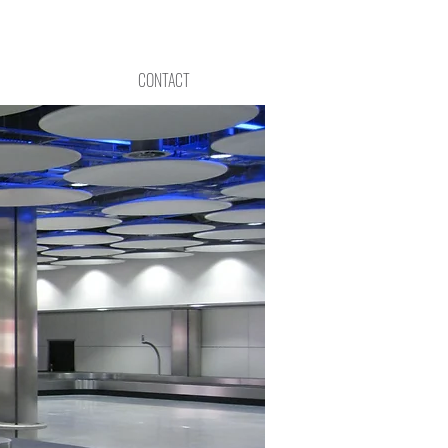
CONTACT