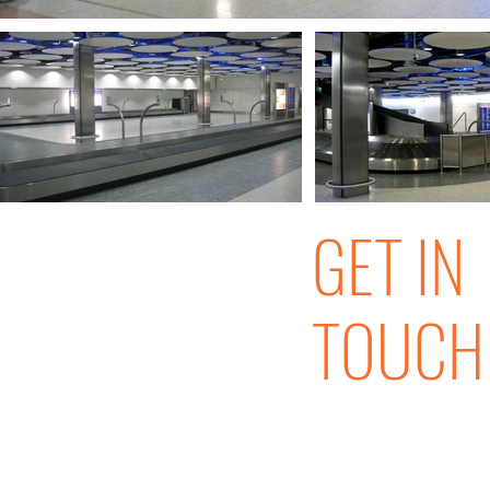
GET IN
TOUCH