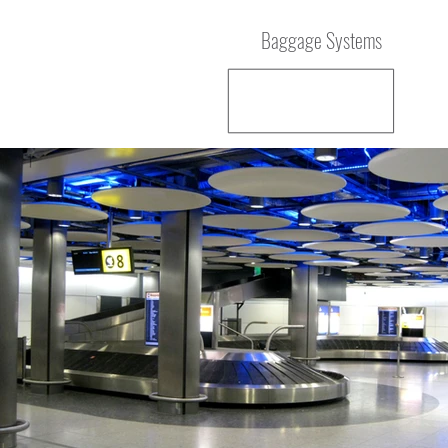
Baggage Systems