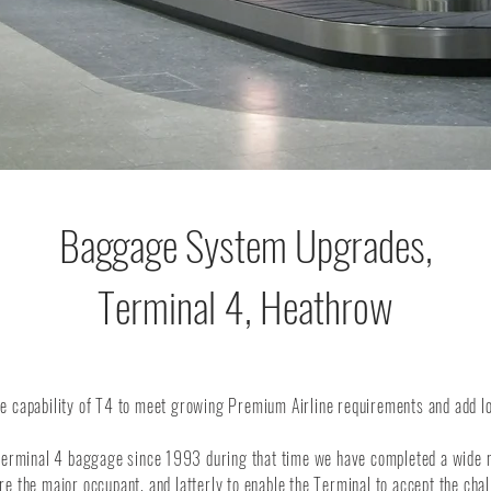
Baggage System Upgrades,
Terminal 4, Heathrow
e capability of T4 to meet growing Premium Airline requirements and add lo
erminal 4 baggage since 1993 during that time we have completed a wide nu
e the major occupant, and latterly to enable the Terminal to accept the chal