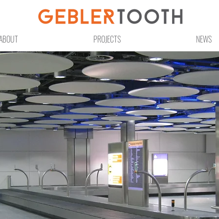
ABOUT
PROJECTS
NEWS