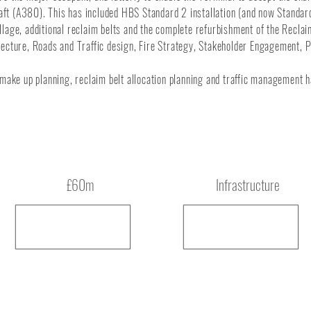
craft (A380). This has included HBS Standard 2 installation (and now Standar
tillage, additional reclaim belts and the complete refurbishment of the Reclai
tecture, Roads and Traffic design, Fire Strategy, Stakeholder Engagement, 
 make up planning, reclaim belt allocation planning and traffic management h
Budget
Type
£60m
Infrastructure