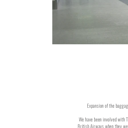
Expansion of the baggag
We have been involved with T
British Airways when they wer