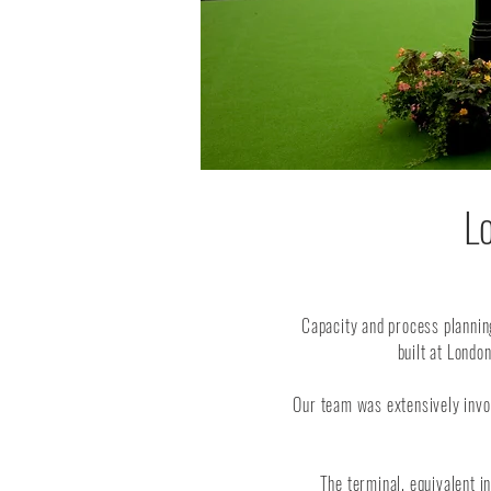
L
Capacity and process plannin
built at Londo
Our team was extensively involv
The terminal, equivalent 