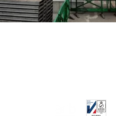
+44 (0) 208 600 2800
architects@geblertooth.co.uk
Privacy Policy