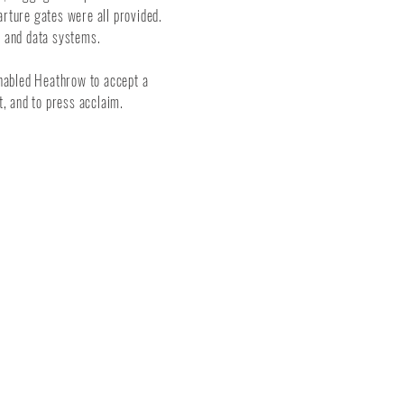
arture gates were all provided.
ty and data systems.
 enabled Heathrow to accept a
, and to press acclaim.