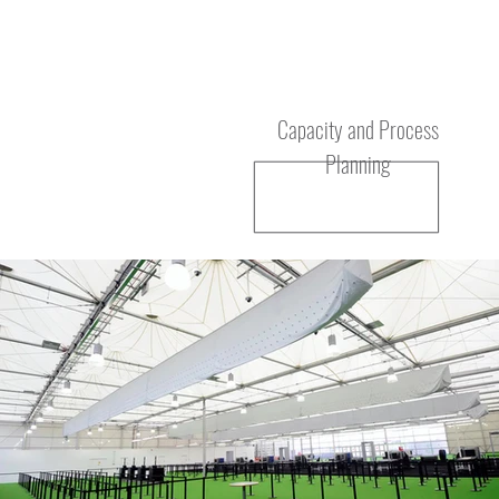
Service
Capacity and Process
Planning