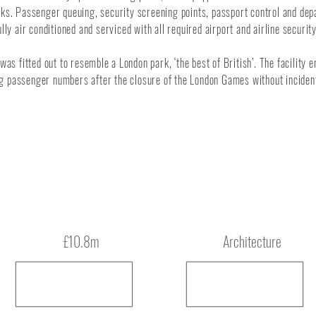
ks. Passenger queuing, security screening points, passport control and dep
lly air conditioned and serviced with all required airport and airline securi
 was fitted out to resemble a London park, ‘the best of British’. The facility
ng passenger numbers after the closure of the London Games without incident
Budget
Type
£10.8m
Architecture