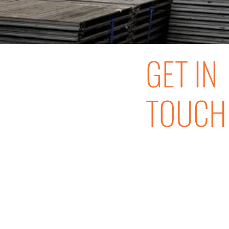
GET IN
TOUCH