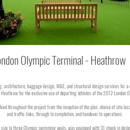
ondon Olympic Terminal - Heathrow
g, architecture, baggage design, M&E, and structural design services for a
n Heathrow for the exclusive use of departing athletes of the 2012 London
ed throughout the project from the inception of the plan, choice of site loc
and traffic links, through to completion, and handover to operations.
in size to three Olympic swimming pools, was equipped with 31 check in des