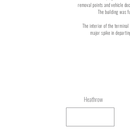
removal points and vehicle doc
The building was fu
The interior of the terminal
major spike in departi
Location
Heathrow