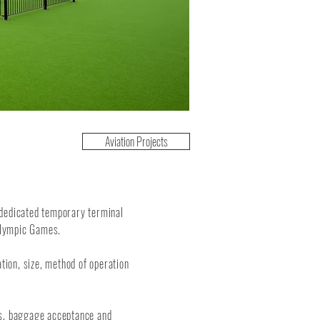
Aviation Projects
 dedicated temporary terminal
 Olympic Games.
ation, size, method of operation
ks, baggage acceptance and