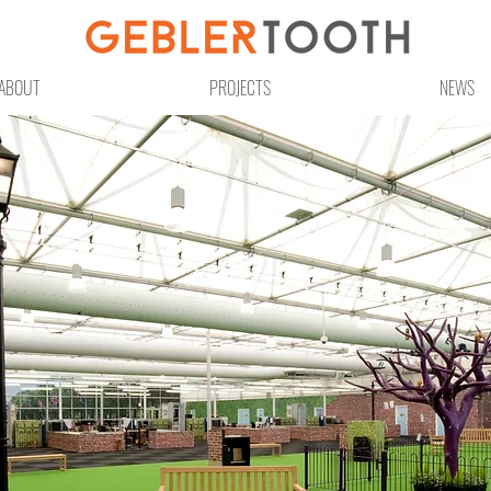
ABOUT
PROJECTS
NEWS