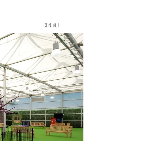
CONTACT