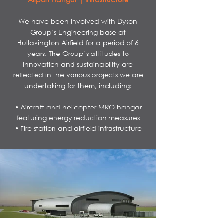
We have been involved with Dyson
Group’s Engineering base at
Hullavington Airfield for a period of 6
years. The Group’s attitudes to
innovation and sustainability are
reflected in the various projects we are
undertaking for them, including:
• Aircraft and helicopter MRO hangar
featuring energy reduction measures
• Fire station and airfield infrastructure