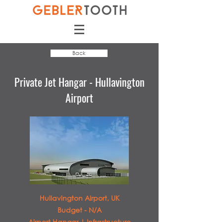
Back
Private Jet Hangar - Hullavington
Airport
Hullavington Airport, UK
Budget - N/A
Airport Hangar | Infrastructure