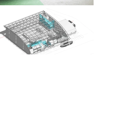
Previous Project
Next Project
GET IN